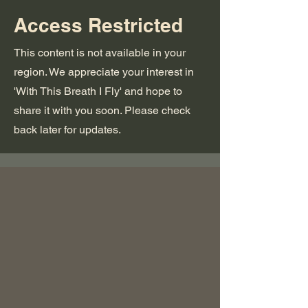
Access Restricted
This content is not available in your
region. We appreciate your interest in
'With This Breath I Fly' and hope to
share it with you soon. Please check
back later for updates.